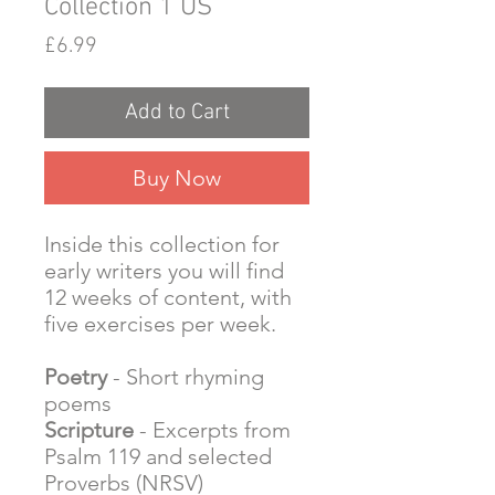
Collection 1 US
Price
£6.99
Add to Cart
Buy Now
Inside this collection for
early writers you will find
12 weeks of content, with
five exercises per week.
Poetry
- Short rhyming
poems
Scripture
- Excerpts from
Psalm 119 and selected
Proverbs (NRSV)