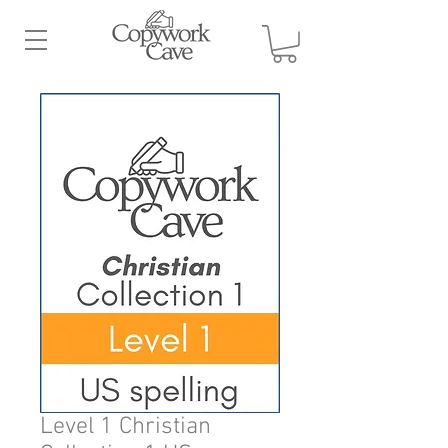
Level 1 Christian