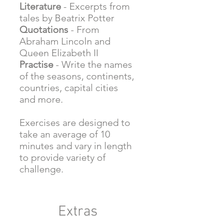
Literature
- Excerpts from
tales by Beatrix Potter
Quotations
- From
Abraham Lincoln and
Queen Elizabeth II
Practise
- Write the names
of the seasons, continents,
countries, capital cities
and more.
Exercises are designed to
take an average of 10
minutes and vary in length
to provide variety of
challenge.
Extras