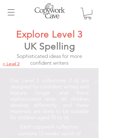
Explore Level 3
UK Spelling
Sophisticated ideas for more
confident writers
< Level 2
Our Level 3 collections (1-6) are
designed for confident writers and
feature longer and more
sophisticated texts. All children
develop differently, and these
materials are likely to be suitable
for children aged 10 to 14.
Each copywork collection
contains 12 weeks' worth of