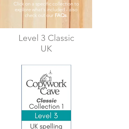
Click on a specific collection to
explore what's included
- also
check out our
FAQs
​.
Level 3 Classic
UK