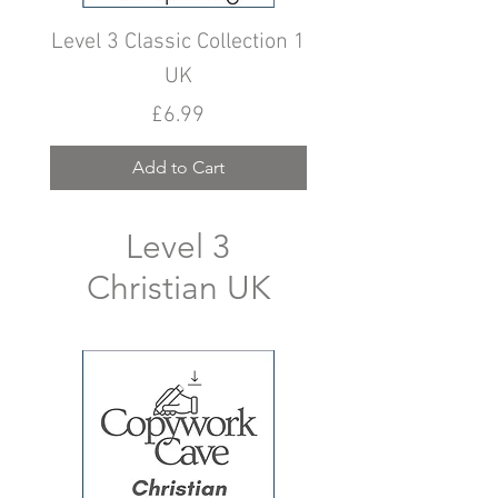
Level 3 Classic Collection 1
Level 3 Classic Colle
UK
Price
£6.99
Add to Cart
Level 3
Christian UK