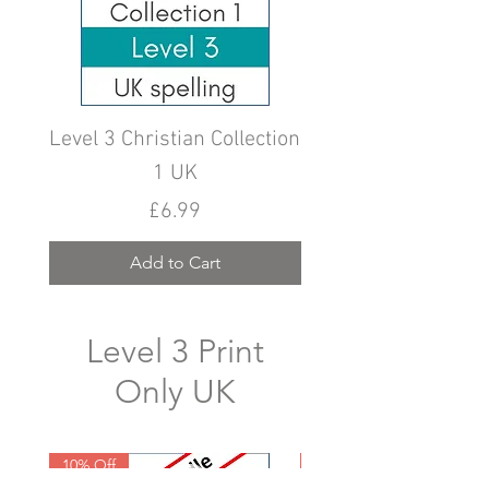
Level 3 Christian Collection
Level 3 Christian Col
1 UK
Price
£6.99
Add to Cart
Level 3 Print
Only UK
10% Off
10% Off