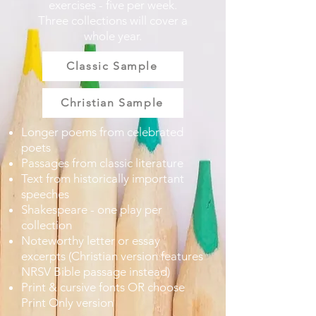
exercises - five per week.
Three collections will cover a
whole year.
Classic Sample
Christian Sample
Longer poems from celebrated
poets
Passages from classic literature
Text from historically important
speeches
Shakespeare - one play per
collection
Noteworthy letter or essay
excerpts (Christian version features
NRSV Bible passage instead)
Print & cursive fonts OR choose
Print Only version