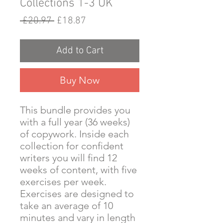
Collections 1-3 UK
Regular
Sale
 £20.97 
£18.87
Price
Price
Add to Cart
Buy Now
This bundle provides you
with a full year (36 weeks)
of copywork. Inside each
collection for confident
writers you will find 12
weeks of content, with five
exercises per week.
Exercises are designed to
take an average of 10
minutes and vary in length