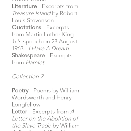
Literature
- Excerpts from
Treasure Island
by Robert
Louis Stevenson
Quotations
- Excerpts
from Martin Luther King
Jr.'s speech on 28 August
1963 -
I Have A Dream
Shakespeare
- Excerpts
from
Hamlet
Collection 2
Poetry
- Poems by William
Wordsworth and Henry
Longfellow
Letter
- Excerpts from
A
Letter on the Abolition of
the Slave Trade
by William