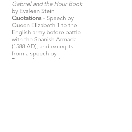
Gabriel and the Hour Book
by Evaleen Stein
Quotations
- Speech by
Queen Elizabeth 1 to the
English army before battle
with the Spanish Armada
(1588 AD); and excerpts
from a speech by
Demosthenes to the men
of Athens concerning war
with Philip II of Macedonia
(351 BC)
Letter
- Excerpts from
President George
Washington's resignation
address to the citizens of
America published in 1796.
Shakespeare
- Excerpts
from
Macbeth