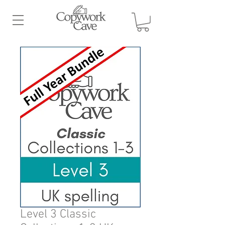
Level 3 Classic