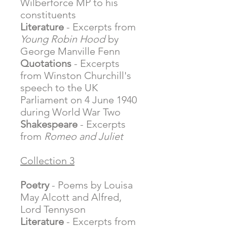
Wilberforce MP to his
constituents
Literature
- Excerpts from
Young Robin Hood
by
George Manville Fenn
Quotations
- Excerpts
from Winston Churchill's
speech to the UK
Parliament on 4 June 1940
during World War Two
Shakespeare
- Excerpts
from
Romeo and Juliet
Collection 3
Poetry
- Poems by Louisa
May Alcott and Alfred,
Lord Tennyson
Literature
- Excerpts from