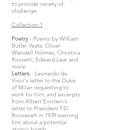
to provide variety of
challenge.
Collection 1
Poetry
- Poems by William
Butler Yeats, Oliver
Wendell Holmes, Christina
Rossetti, Edward Lear and
more
Letters
- Leonardo da
Vinci's letter to the Duke
of Milan requesting to
work for him; and excerpts
from Albert Einstein's
letter to President F.D.
Roosevelt in 1939 warning
him about a potential
atomic bomb