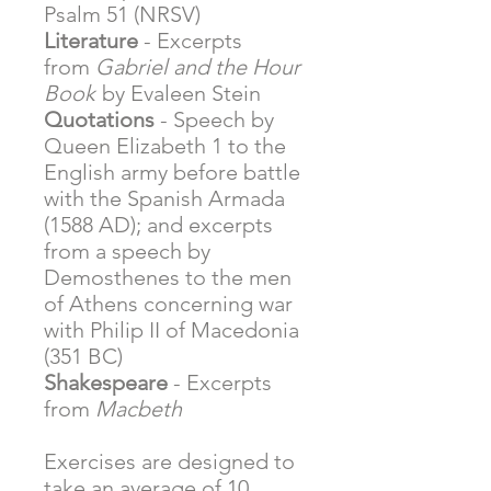
Psalm 51 (NRSV)
Literature
- Excerpts
from
Gabriel and the Hour
Book
by Evaleen Stein
Quotations
- Speech by
Queen Elizabeth 1 to the
English army before battle
with the Spanish Armada
(1588 AD); and excerpts
from a speech by
Demosthenes to the men
of Athens concerning war
with Philip II of Macedonia
(351 BC)
Shakespeare
- Excerpts
from
Macbeth
Exercises are designed to
take an average of 10