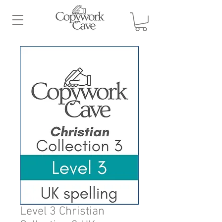
Level 3 Christian