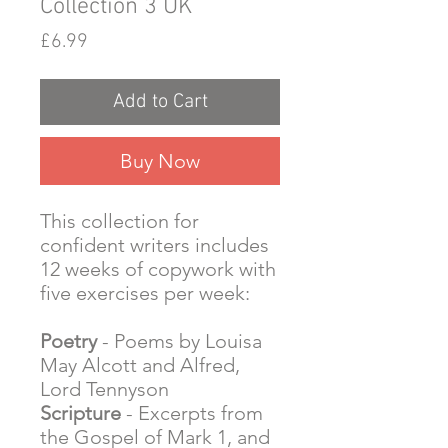
Collection 3 UK
Price
£6.99
Add to Cart
Buy Now
This collection for
confident writers includes
12 weeks of copywork with
five exercises per week:
Poetry
- Poems by Louisa
May Alcott and Alfred,
Lord Tennyson
Scripture
- Excerpts from
the Gospel of Mark 1, and