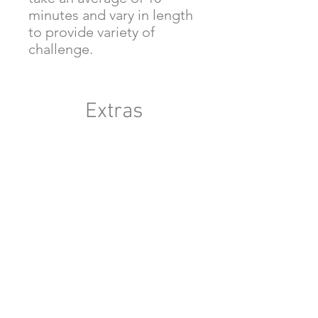
minutes and vary in length
to provide variety of
challenge.
Extras