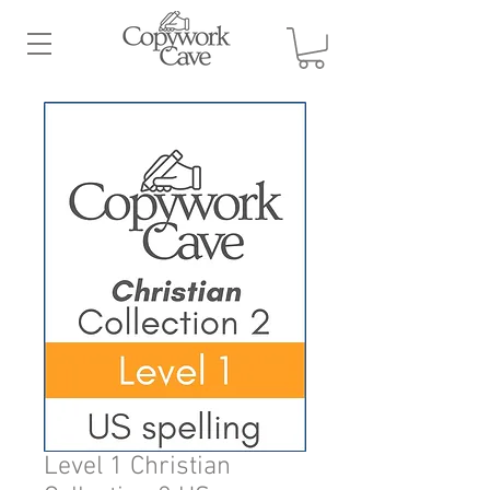
Level 1 Christian