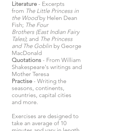
Literature
- Excerpts
from
The Little Princess in
the Wood
by Helen Dean
Fish;
The Four
Brothers (East Indian Fairy
Tales)
; and
The Princess
and The Goblin
by George
MacDonald
Quotations
- From William
Shakespeare's writings and
Mother Teresa
Practise
- Writing the
seasons, continents,
countries, capital cities
and more.
Exercises are designed to
take an average of 10
minutes and vary in length