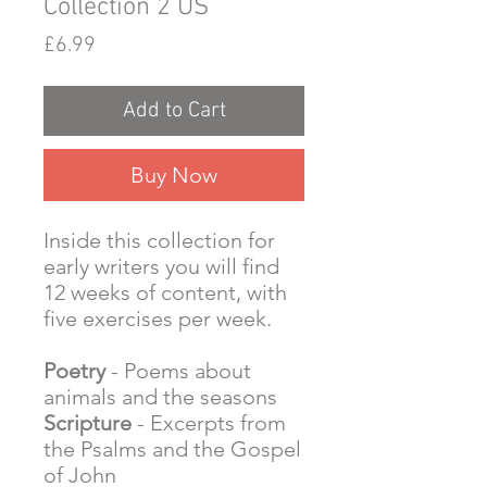
Collection 2 US
Price
£6.99
Add to Cart
Buy Now
Inside this collection for
early writers you will find
12 weeks of content, with
five exercises per week.
Poetry
- Poems about
animals and the seasons
Scripture
- Excerpts from
the Psalms and the Gospel
of John