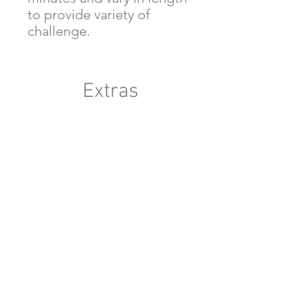
to provide variety of
challenge.
Extras
Six Weeks To Write A Story -
Printable - Lilia and th