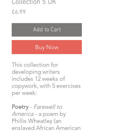
Collection 5 UK
Price
£6.99
Add to Cart
Buy Now
This collection for
developing writers
includes 12 weeks of
copywork, with 5 exercises
per week:
Poetry
-
Farewell to
America
- a poem by
Phillis Wheatley (an
enslaved African American