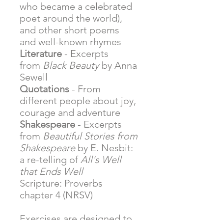
who became a celebrated
poet around the world),
and other short poems
and well-known rhymes
Literature
- Excerpts
from
Black Beauty
by Anna
Sewell
Quotations
- From
different people about joy,
courage and adventure
Shakespeare
- Excerpts
from
Beautiful Stories from
Shakespeare
by E. Nesbit:
a re-telling of
All's Well
that Ends Well
Scripture: Proverbs
chapter 4 (NRSV)
Exercises are designed to