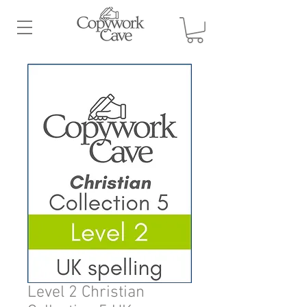
Level 2 Christian