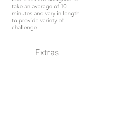
take an average of 10
minutes and vary in length
to provide variety of
challenge.
Extras