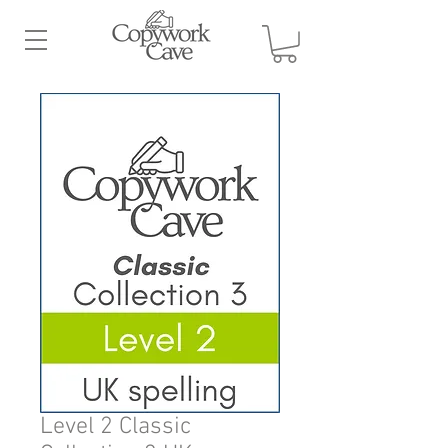
Level 2 Classic