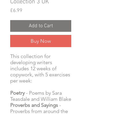
Collection 3 UK
Price
£6.99
Add to Cart
Buy Now
This collection for
developing writers
includes 12 weeks of
copywork, with 5 exercises
per week:
Poetry
- Poems by Sara
Teasdale and William Blake
Proverbs and Sayings
-
Proverbs from around the