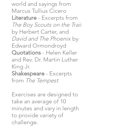
world and sayings from
Marcus Tullius Cicero
Literature
- Excerpts from
The Boy Scouts on the Trail
by Herbert Carter, and
David and The Phoenix
by
Edward Ormondroyd
Quotations
- Helen Keller
and Rev. Dr. Martin Luther
King Jr.
Shakespeare
- Excerpts
from
The Tempest
Exercises are designed to
take an average of 10
minutes and vary in length
to provide variety of
challenge.