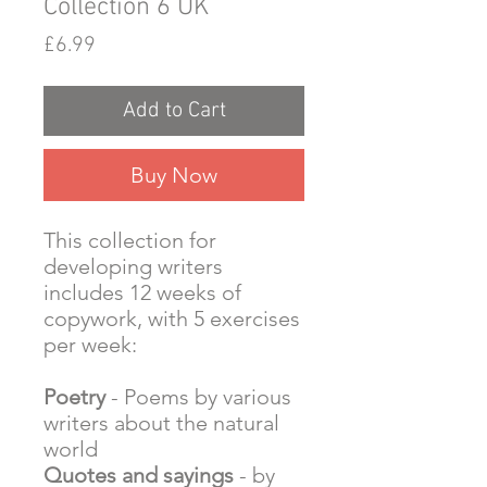
Collection 6 UK
Price
£6.99
Add to Cart
Buy Now
This collection for
developing writers
includes 12 weeks of
copywork, with 5 exercises
per week:
Poetry
- Poems by various
writers about the natural
world
Quotes and sayings
- by