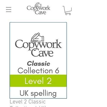
Level 2 Classic