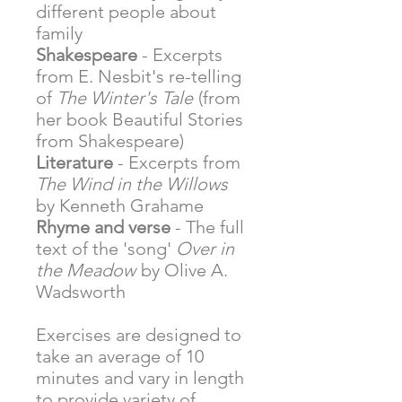
different people about
family
Shakespeare
- Excerpts
from E. Nesbit's re-telling
of
The Winter's Tale
(from
her book Beautiful Stories
from Shakespeare)
Literature
- Excerpts from
The Wind in the Willows
by Kenneth Grahame
Rhyme and verse
- The full
text of the 'song'
Over in
the Meadow
by Olive A.
Wadsworth
Exercises are designed to
take an average of 10
minutes and vary in length
to provide variety of