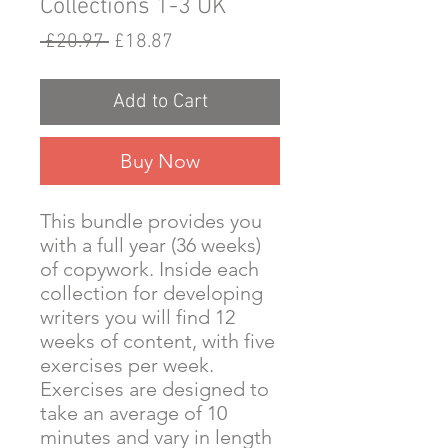
Collections 1-3 UK
Regular
Sale
 £20.97 
£18.87
Price
Price
Add to Cart
Buy Now
This bundle provides you
with a full year (36 weeks)
of copywork. Inside each
collection for developing
writers you will find 12
weeks of content, with five
exercises per week.
Exercises are designed to
take an average of 10
minutes and vary in length