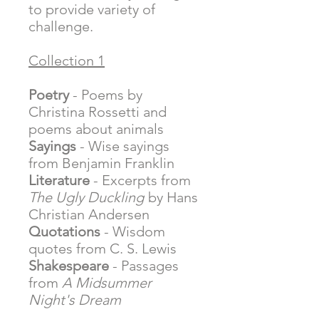
to provide variety of
challenge.
Collection 1
Poetry
- Poems by
Christina Rossetti and
poems about animals
Sayings
- Wise sayings
from Benjamin Franklin
Literature
- Excerpts from
The Ugly Duckling
by Hans
Christian Andersen
Quotations
- Wisdom
quotes from C. S. Lewis
Shakespeare
- Passages
from
A Midsummer
Night's Dream