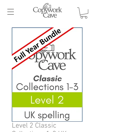
Level 2 Classic