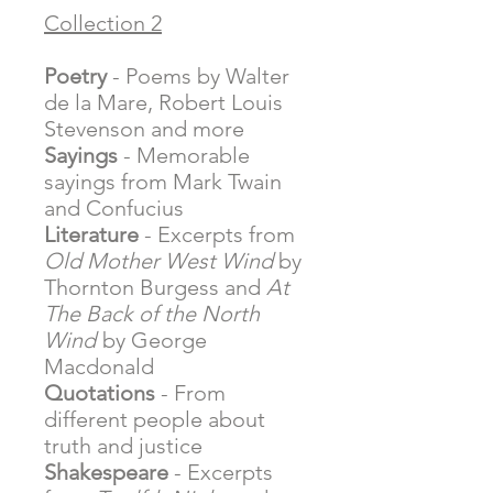
Collection 2
Poetry
- Poems by Walter
de la Mare, Robert Louis
Stevenson and more
Sayings
- Memorable
sayings from Mark Twain
and Confucius
Literature
- Excerpts from
Old Mother West Wind
by
Thornton Burgess and
At
The Back of the North
Wind
by George
Macdonald
Quotations
- From
different people about
truth and justice
Shakespeare
- Excerpts