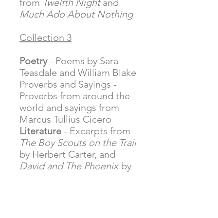
from
Twelfth Night
and
Much Ado About Nothing
Collection 3
Poetry
- Poems by Sara
Teasdale and William Blake
Proverbs and Sayings
-
Proverbs from around the
world and sayings from
Marcus Tullius Cicero
Literature
- Excerpts from
The Boy Scouts on the Trail
by Herbert Carter, and
David and The Phoenix
by
Edward Ormondroyd
Quotations
- Helen Keller
and Rev. Dr. Martin Luther
King Jr.