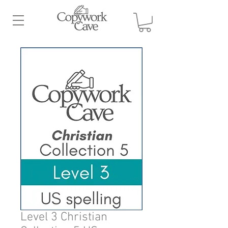
Level 3 Christian