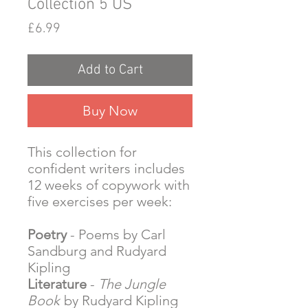
Collection 5 US
Price
£6.99
Add to Cart
Buy Now
This collection for
confident writers includes
12 weeks of copywork with
five exercises per week:
Poetry
- Poems by Carl
Sandburg and Rudyard
Kipling
Literature
-
The Jungle
Book
by Rudyard Kipling