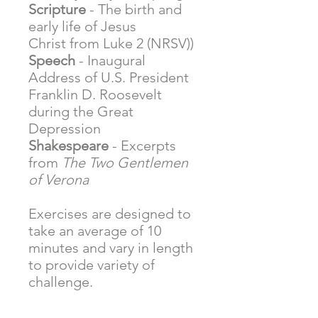
Scripture
- The birth and
early life of Jesus
Christ from Luke 2 (NRSV))
Speech
- Inaugural
Address of U.S. President
Franklin D. Roosevelt
during the Great
Depression
Shakespeare
- Excerpts
from
The Two Gentlemen
of Verona
Exercises are designed to
take an average of 10
minutes and vary in length
to provide variety of
challenge.