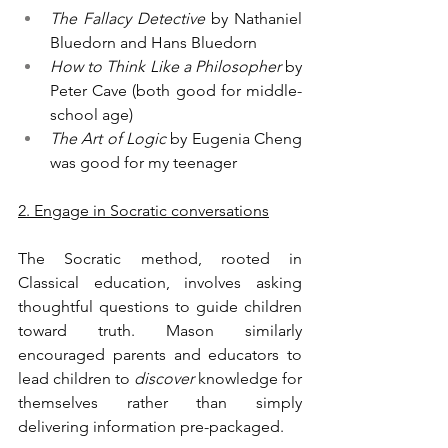
The Fallacy Detective
 by Nathaniel 
Bluedorn and Hans Bluedorn
How to Think Like a Philosopher
 by 
Peter Cave (both good for middle-
school age)
The Art of Logic
 by Eugenia Cheng 
was good for my teenager
2. Engage in Socratic conversations
The Socratic method, rooted in 
Classical education, involves asking 
thoughtful questions to guide children 
toward truth. Mason similarly 
encouraged parents and educators to 
lead children to 
discover
 knowledge for 
themselves rather than simply 
delivering information pre-packaged.