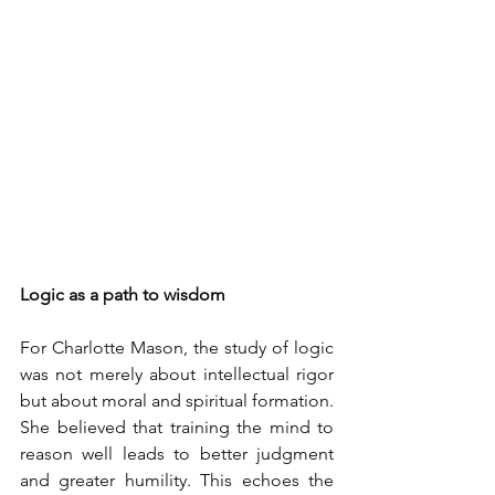
Logic as a path to wisdom
For Charlotte Mason, the study of logic 
was not merely about intellectual rigor 
but about moral and spiritual formation. 
She believed that training the mind to 
reason well leads to better judgment 
and greater humility. This echoes the 