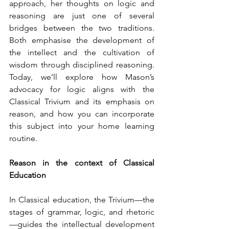
approach, her thoughts on logic and 
reasoning are just one of several 
bridges between the two traditions. 
Both emphasise the development of 
the intellect and the cultivation of 
wisdom through disciplined reasoning. 
Today, we’ll explore how Mason’s 
advocacy for logic aligns with the 
Classical Trivium and its emphasis on 
reason, and how you can incorporate 
this subject into your home learning 
routine.
Reason in the context of Classical 
Education
In Classical education, the Trivium—the 
stages of grammar, logic, and rhetoric
—guides the intellectual development 