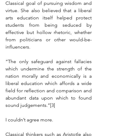
Classical goal of pursuing wisdom and 
virtue. She also believed that a liberal 
arts education itself helped protect 
students from being seduced by 
effective but hollow rhetoric, whether 
from politicians or other would-be-
influencers.
“The only safeguard against fallacies 
which undermine the strength of the 
nation morally and economically is a 
liberal education which affords a wide 
field for reflection and comparison and 
abundant data upon which to found 
sound judgements.”
[3]
I couldn’t agree more.
Classical thinkers such as Aristotle also 