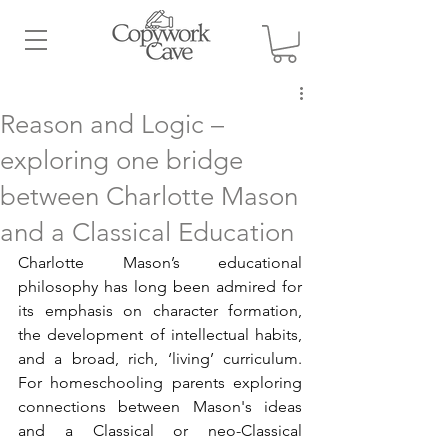
Reason and Logic –
exploring one bridge
between Charlotte Mason
and a Classical Education
Charlotte Mason’s educational 
philosophy has long been admired for 
its emphasis on character formation, 
the development of intellectual habits, 
and a broad, rich, ‘living’ curriculum. 
For homeschooling parents exploring 
connections between Mason's ideas 
and a Classical or neo-Classical 