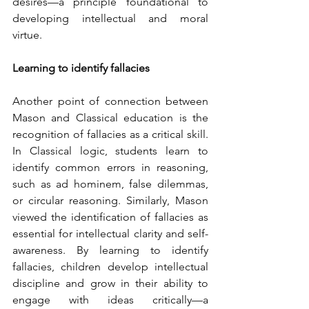
desires—a principle foundational to 
developing intellectual and moral 
virtue.
Learning to identify fallacies
Another point of connection between 
Mason and Classical education is the 
recognition of fallacies as a critical skill. 
In Classical logic, students learn to 
identify common errors in reasoning, 
such as ad hominem, false dilemmas, 
or circular reasoning. Similarly, Mason 
viewed the identification of fallacies as 
essential for intellectual clarity and self-
awareness. By learning to identify 
fallacies, children develop intellectual 
discipline and grow in their ability to 
engage with ideas critically—a 