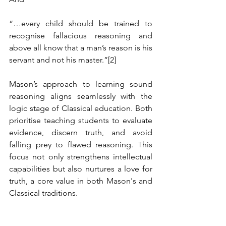
“…every child should be trained to 
recognise fallacious reasoning and 
above all know that a man’s reason is his 
servant and not his master.”
[2]
Mason’s approach to learning sound 
reasoning aligns seamlessly with the 
logic stage of Classical education. Both 
prioritise teaching students to evaluate 
evidence, discern truth, and avoid 
falling prey to flawed reasoning. This 
focus not only strengthens intellectual 
capabilities but also nurtures a love for 
truth, a core value in both Mason's and 
Classical traditions.