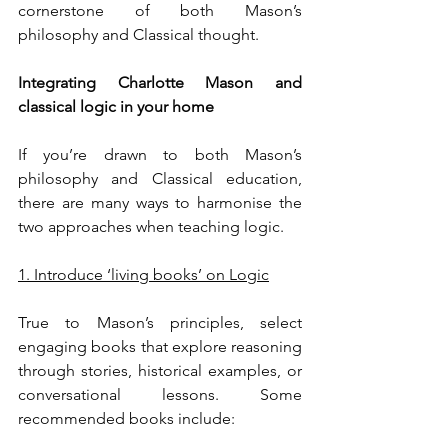
cornerstone of both Mason’s 
philosophy and Classical thought.
Integrating Charlotte Mason and 
classical logic in your home
If you’re drawn to both Mason’s 
philosophy and Classical education, 
there are many ways to harmonise the 
two approaches when teaching logic.
1. Introduce ‘living books’ on Logic
True to Mason’s principles, select 
engaging books that explore reasoning 
through stories, historical examples, or 
conversational lessons. Some 
recommended books include: