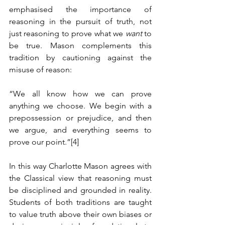
emphasised the importance of 
reasoning in the pursuit of truth, not 
just reasoning to prove what we 
want
 to 
be true. Mason complements this 
tradition by cautioning against the 
misuse of reason:
“We all know how we can prove 
anything we choose. We begin with a 
prepossession or prejudice, and then 
we argue, and everything seems to 
prove our point.”
[4]
In this way Charlotte Mason agrees with 
the Classical view that reasoning must 
be disciplined and grounded in reality. 
Students of both traditions are taught 
to value truth above their own biases or 