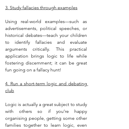
3. Study fallacies through examples
Using real-world examples—such as 
advertisements, political speeches, or 
historical debates—teach your children 
to identify fallacies and evaluate 
arguments critically. This practical 
application brings logic to life while 
fostering discernment; it can be great 
fun going on a fallacy hunt!
4. Run a short-term logic and debating 
club
Logic is actually a great subject to study 
with others so if you’re happy 
organising people, getting some other 
families together to learn logic, even 