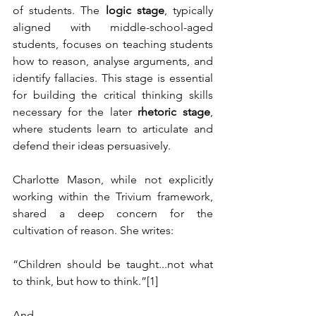
of students. The 
logic stage
, typically 
aligned with middle-school-aged 
students, focuses on teaching students 
how to reason, analyse arguments, and 
identify fallacies. This stage is essential 
for building the critical thinking skills 
necessary for the later 
rhetoric stage
, 
where students learn to articulate and 
defend their ideas persuasively.
Charlotte Mason, while not explicitly 
working within the Trivium framework, 
shared a deep concern for the 
cultivation of reason. She writes:
“Children should be taught...not what 
to think, but how to think.”
[1]
And