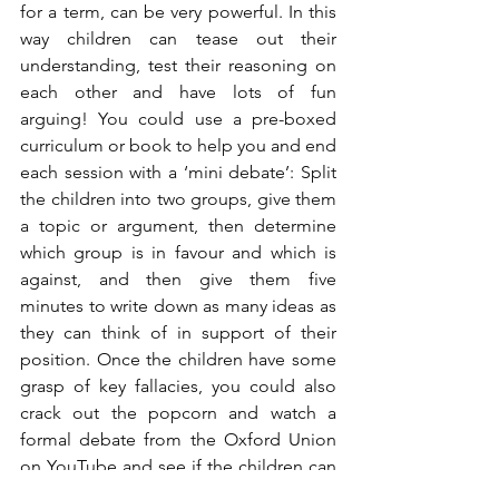
for a term, can be very powerful. In this 
way children can tease out their 
understanding, test their reasoning on 
each other and have lots of fun 
arguing! You could use a pre-boxed 
curriculum or book to help you and end 
each session with a ‘mini debate’: Split 
the children into two groups, give them 
a topic or argument, then determine 
which group is in favour and which is 
against, and then give them five 
minutes to write down as many ideas as 
they can think of in support of their 
position. Once the children have some 
grasp of key fallacies, you could also 
crack out the popcorn and watch a 
formal debate from the Oxford Union 
on YouTube and see if the children can 
identify any fallacies or poor reasoning 