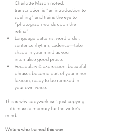
Charlotte Mason noted, 
transcription is “an introduction to 
spelling” and trains the eye to 
“photograph words upon the 
retina”
Language patterns: word order, 
sentence rhythm, cadence—take 
shape in your mind as you 
internalise good prose.
Vocabulary & expression: beautiful 
phrases become part of your inner 
lexicon, ready to be remixed in 
your own voice.
This is why copywork isn’t just copying
—it’s muscle memory for the writer’s 
mind.
Writers who trained this way