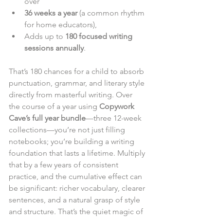
over
36 weeks a year
 (a common rhythm 
for home educators),
Adds up to 
180 focused writing 
sessions annually
.
That’s 180 chances for a child to absorb 
punctuation, grammar, and literary style 
directly from masterful writing. Over 
the course of a year using 
Copywork 
Cave’s full year bundle
—three 12-week 
collections—you’re not just filling 
notebooks; you’re building a writing 
foundation that lasts a lifetime. Multiply 
that by a few years of consistent 
practice, and the cumulative effect can 
be significant: richer vocabulary, clearer 
sentences, and a natural grasp of style 
and structure. That’s the quiet magic of 