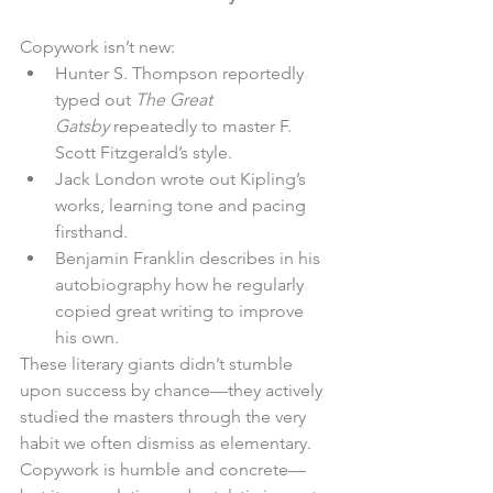
Copywork isn’t new:
Hunter S. Thompson reportedly 
typed out 
The Great 
Gatsby
 repeatedly to master F. 
Scott Fitzgerald’s style.
Jack London wrote out Kipling’s 
works, learning tone and pacing 
firsthand.
Benjamin Franklin describes in his 
autobiography how he regularly 
copied great writing to improve 
his own.
These literary giants didn’t stumble 
upon success by chance—they actively 
studied the masters through the very 
habit we often dismiss as elementary. 
Copywork is humble and concrete—