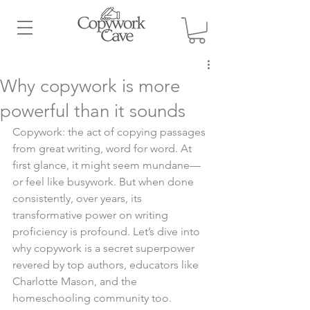
Why copywork is more
powerful than it sounds
Copywork: the act of copying passages 
from great writing, word for word. At 
first glance, it might seem mundane—
or feel like busywork. But when done 
consistently, over years, its 
transformative power on writing 
proficiency is profound. Let’s dive into 
why copywork is a secret superpower 
revered by top authors, educators like 
Charlotte Mason, and the 
homeschooling community too.