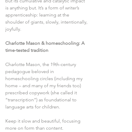
but its cumulative and catalytic impact 
is anything but. It’s a form of writer’s 
apprenticeship: learning at the 
shoulder of giants, slowly, intentionally, 
joyfully. 
Charlotte Mason & homeschooling: A 
time-tested tradition
Charlotte Mason, the 19th-century 
pedagogue beloved in 
homeschooling circles (including my 
home – and many of my friends too) 
prescribed copywork (she called it 
“transcription”) as foundational to 
language arts for children.
Keep it slow and beautiful, focusing 
more on form than content.