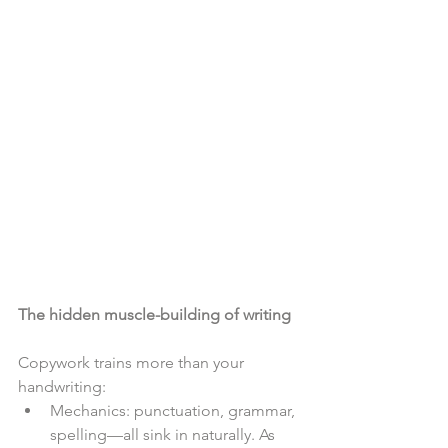
The hidden muscle-building of writing
Copywork trains more than your 
handwriting:
Mechanics: punctuation, grammar, 
spelling—all sink in naturally. As 