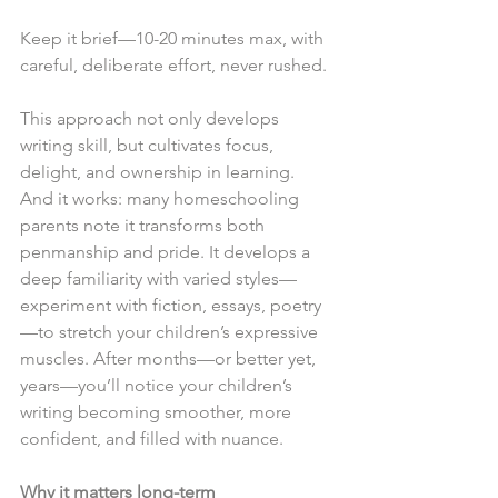
Keep it brief—10-20 minutes max, with 
careful, deliberate effort, never rushed.
This approach not only develops 
writing skill, but cultivates focus, 
delight, and ownership in learning. 
And it works: many homeschooling 
parents note it transforms both 
penmanship and pride. It develops a 
deep familiarity with varied styles—
experiment with fiction, essays, poetry
—to stretch your children’s expressive 
muscles. After months—or better yet, 
years—you’ll notice your children’s 
writing becoming smoother, more 
confident, and filled with nuance.
Why it matters long-term