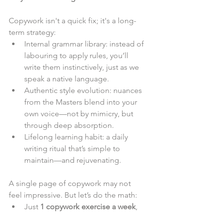
Copywork isn't a quick fix; it's a long-
term strategy:
Internal grammar library: instead of 
labouring to apply rules, you’ll 
write them instinctively, just as we 
speak a native language.
Authentic style evolution: nuances 
from the Masters blend into your 
own voice—not by mimicry, but 
through deep absorption.
Lifelong learning habit: a daily 
writing ritual that’s simple to 
maintain—and rejuvenating.
A single page of copywork may not 
feel impressive. But let’s do the math:
Just 
1 copywork exercise a week
, 