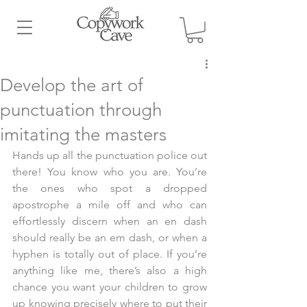
Develop the art of
punctuation through
imitating the masters
Hands up all the punctuation police out 
there! You know who you are. You’re 
the ones who spot a dropped 
apostrophe a mile off and who can 
effortlessly discern when an en dash 
should really be an em dash, or when a 
hyphen is totally out of place. If you’re 
anything like me, there’s also a high 
chance you want your children to grow 
up knowing precisely where to put their 