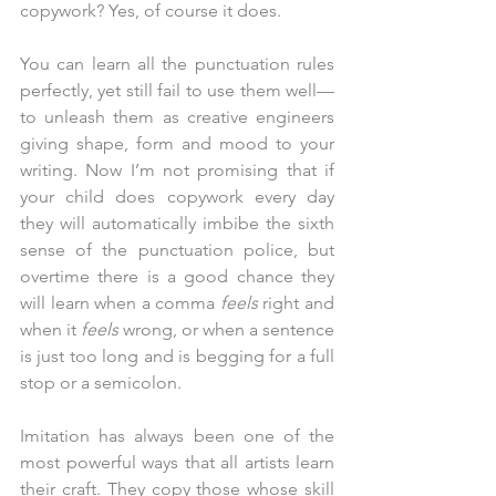
copywork? Yes, of course it does. 
You can learn all the punctuation rules 
perfectly, yet still fail to use them well—
to unleash them as creative engineers 
giving shape, form and mood to your 
writing. Now I’m not promising that if 
your child does copywork every day 
they will automatically imbibe the sixth 
sense of the punctuation police, but 
overtime there is a good chance they 
will learn when a comma
 feels
 right and 
when it 
feels 
wrong, or when a sentence 
is just too long and is begging for a full 
stop or a semicolon.
Imitation has always been one of the 
most powerful ways that all artists learn 
their craft. They copy those whose skill 