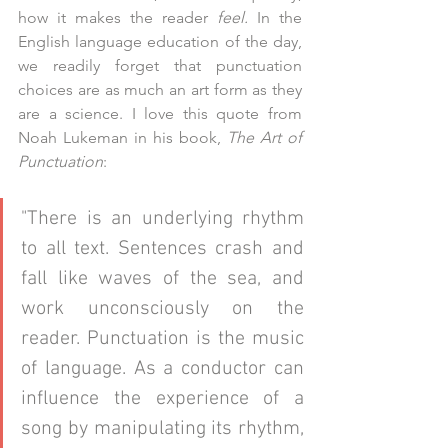
how it makes the reader 
feel.
 In the 
English language education of the day, 
we readily forget that punctuation 
choices are as much an art form as they 
are a science. I love this quote from 
Noah Lukeman in his book, 
The Art of 
Punctuation
:
"There is an underlying rhythm 
to all text. Sentences crash and 
fall like waves of the sea, and 
work unconsciously on the 
reader. Punctuation is the music 
of language. As a conductor can 
influence the experience of a 
song by manipulating its rhythm, 