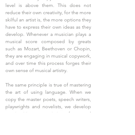
level is above them. This does not 
reduce their own creativity, for the more 
skilful an artist is, the more options they 
have to express their own ideas as they 
develop. Whenever a musician plays a 
musical score composed by greats 
such as Mozart, Beethoven or Chopin, 
they are engaging in musical copywork, 
and over time this process forges their 
own sense of musical artistry. 
The same principle is true of mastering 
the art of using language. When we 
copy the master poets, speech writers, 
playwrights and novelists, we develop 
an intuitive appreciation for good 
writing and the many different ways that 
punctuation can change the meaning, 