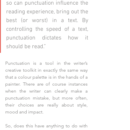
so can punctuation influence the 
reading experience, bring out the 
best (or worst) in a text. By 
controlling the speed of a text, 
punctuation dictates how it 
should be read.”
Punctuation is a tool in the writer’s 
creative toolkit in exactly the same way 
that a colour palette is in the hands of a 
painter. There are of course instances 
when the writer can clearly make a 
punctuation mistake, but more often, 
their choices are really about style, 
mood and impact. 
So, does this have anything to do with 