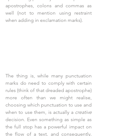
apostrophes, colons and commas as 
well (not to mention using restraint 
when adding in exclamation marks).
The thing is, while many punctuation 
marks do need to comply with certain 
rules (think of that dreaded apostrophe) 
more often than we might realise, 
choosing which punctuation to use and 
when to use them, is actually a 
creative
decision. Even something as simple as 
the full stop has a powerful impact on 
the flow of a text, and consequently, 